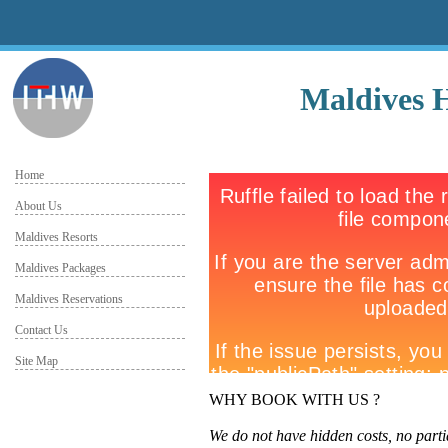
Maldives 
Home
About Us
Maldives Resorts
Maldives Packages
Maldives Reservations
Contact Us
Site Map
WHY BOOK WITH US ?
We do not have hidden costs, no parti