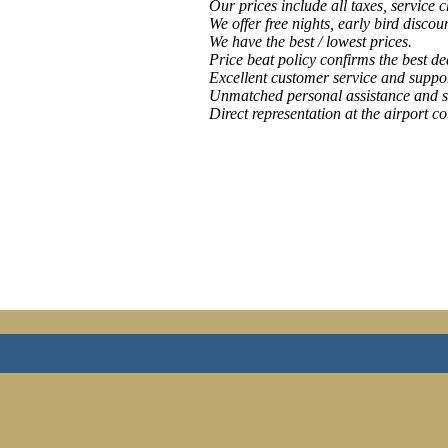
Our prices include all taxes, service 
We offer free nights, early bird discou
We have the best / lowest prices.
Price beat policy confirms the best de
Excellent customer service and suppor
Unmatched personal assistance and s
Direct representation at the airport co