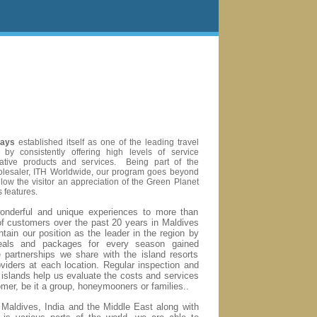
days
established itself as one of the leading travel
 by consistently offering high levels of service
vative products and services.
Being part of the
wholesaler, ITH Worldwide, our program goes beyond
allow the visitor an appreciation of the Green Planet
 features.
nderful and unique experiences to more than
f customers over the past 20 years in Maldives
tain our position as the leader in the region by
deals and packages for every season gained
e partnerships we share with the island resorts
viders at each location. Regular inspection and
e islands help us evaluate the costs and services
omer, be it a group, honeymooners or families.
.
n Maldives, India and the Middle East along with