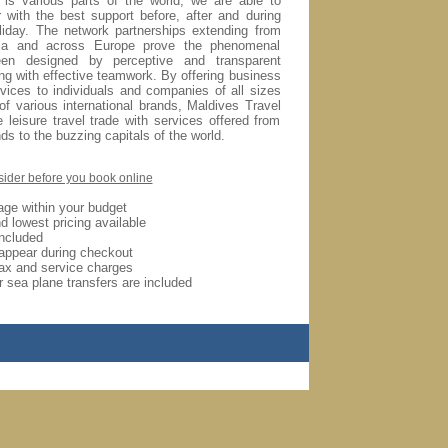
 is various parts of the world, we are able to
 with the best support before, after and during
liday.
The network partnerships extending from
ia and across Europe prove the phenomenal
en designed by perceptive and transparent
ong with effective teamwork. By offering business
rvices to individuals and companies of all sizes
of various international brands, Maldives Travel
 leisure travel trade with services offered from
ds to the buzzing capitals of the world.
sider before you book online
age within your budget
d lowest pricing available
included
appear during checkout
ax and service charges
 sea plane transfers are included