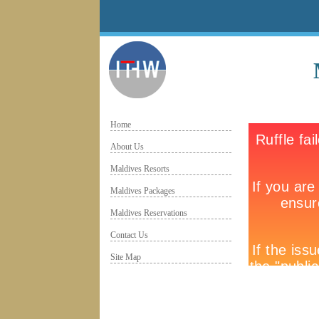
Home
About Us
Maldives Resorts
Maldives Packages
Maldives Reservations
Contact Us
Site Map