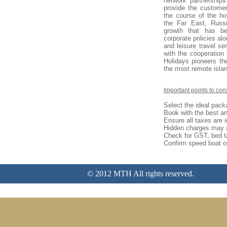
network partnerships
provide the customer
the course of the ho
the Far East, Russ
growth that has be
corporate policies al
and leisure travel se
with the cooperation 
Holidays pioneers the
the most remote islan
I
mportant points to con
Select the ideal pack
Book with the best an
Ensure all taxes are 
Hidden charges may 
Check for GST, bed t
Confirm speed boat or
© 2012 MTH All rights reserved.