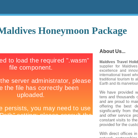
Maldives Honeymoon Package
About Us...
Maldives Travel Holi
supplier for Maldives
excellence and inno
international travel 
traditional tourism to 
Earth
and its marvelous
We have provided wo
tens and thousands o
and are proud to main
offering the best 
significantly from th
and other service pro
constant visits to th
provided for the cust
With direct offices i